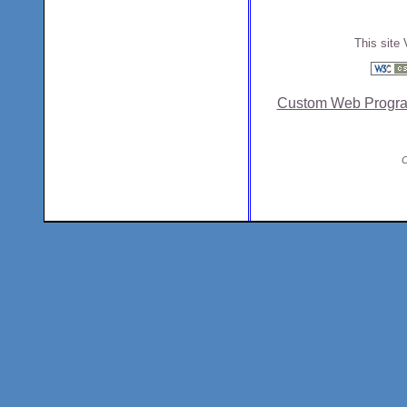
This site 
Custom Web Progr
C