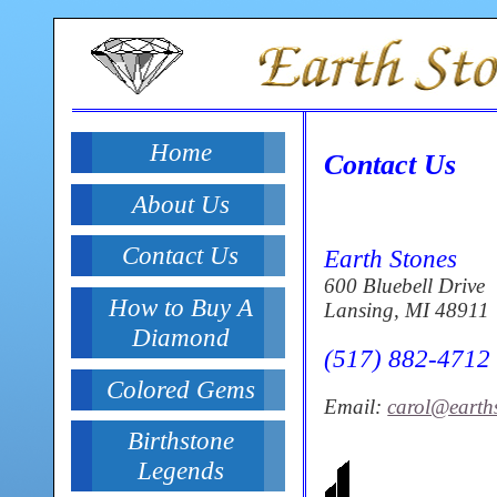
Home
Contact Us
About Us
Contact Us
Earth Stones
600 Bluebell Drive
How to Buy A
Lansing, MI 48911
Diamond
(517) 882-4712
Colored Gems
Email:
carol@earth
Birthstone
Legends